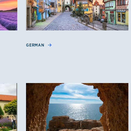
GERMAN
e, Spanish