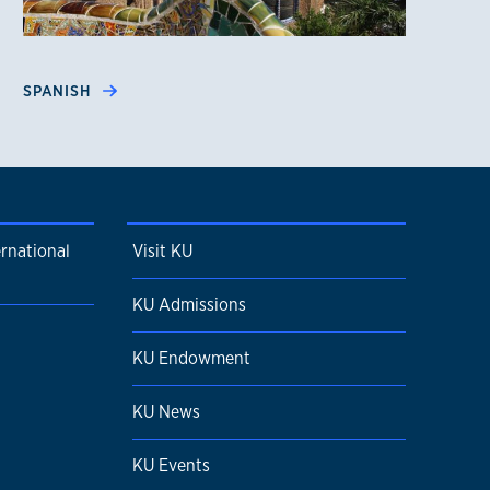
SPANISH
ernational
Visit KU
KU Admissions
KU Endowment
KU News
KU Events