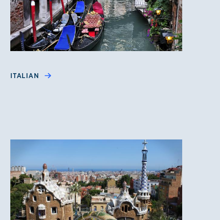
ITALIAN