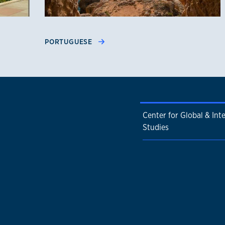
PORTUGUESE
Center for Global & Int
Studies