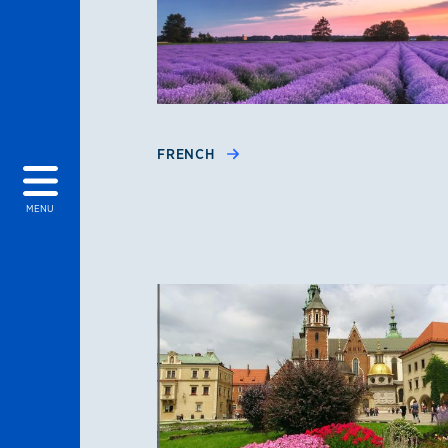
FRENCH
MENU
Polish, Portugues