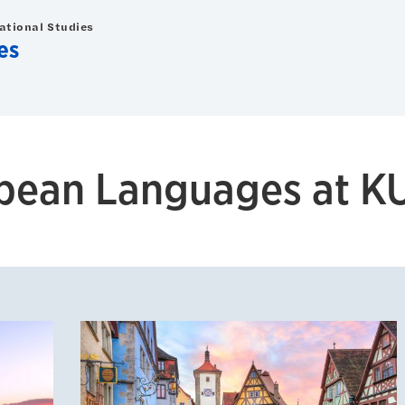
national Studies
es
pean Languages at K
d Italian