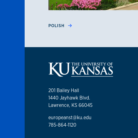
POLISH
201 Bailey Hall
1440 Jayhawk Blvd.
Lawrence, KS 66045
europeanst@ku.edu
785-864-1120