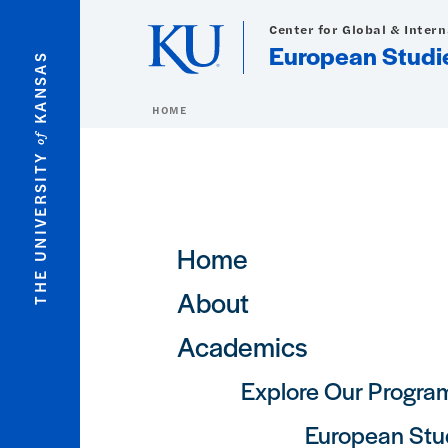
Skip to main content
Center for Global & Inter
European Studi
KANSAS
HOME
of
THE UNIVERSITY
Main navigation
Home
About
Academics
Explore Our Progra
European Stu