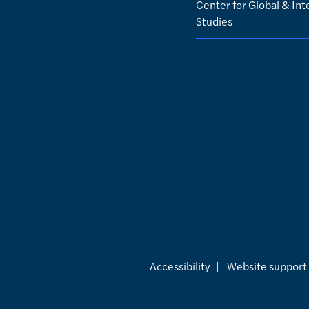
Center for Global & Int
Studies
Accessibility
|
Website support