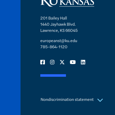
201 Bailey Hall
1440 Jayhawk Blvd.
Lawrence, KS 66045
europeanst@ku.edu
785-864-1120
Nondiscrimination statement