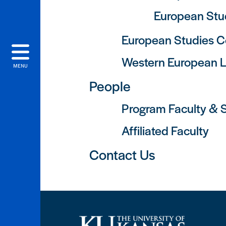
European Stud
European Studies C
Western European 
MENU
People
Program Faculty & S
Affiliated Faculty
Contact Us