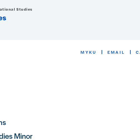
national Studies
es
MYKU
EMAIL
C
ms
dies Minor