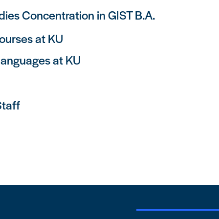
ies Concentration in GIST B.A.
ourses at KU
Languages at KU
taff