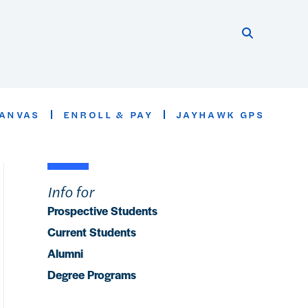
Search thi
Start searc
ANVAS
ENROLL & PAY
JAYHAWK GPS
Info for
Prospective Students
Current Students
Alumni
Degree Programs