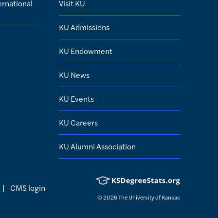
ernational
Visit KU
KU Admissions
KU Endowment
KU News
KU Events
KU Careers
KU Alumni Association
|
CMS login
© 2026
The University of Kansas